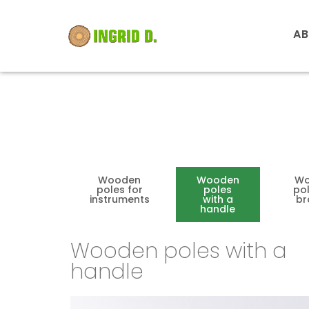
AB
Wooden
Wooden
Wo
poles for
poles
pol
instruments
with a
b
handle
Wooden poles with a
handle