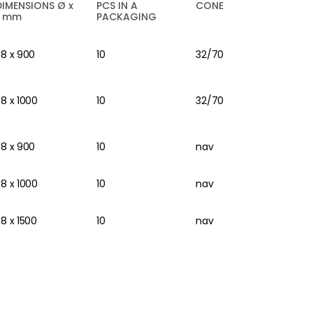
DIMENSIONS Ø x
PCS IN A
CONE
L mm
PACKAGING
38 x 900
10
32/70
38 x 1000
10
32/70
38 x 900
10
nav
38 x 1000
10
nav
38 x 1500
10
nav