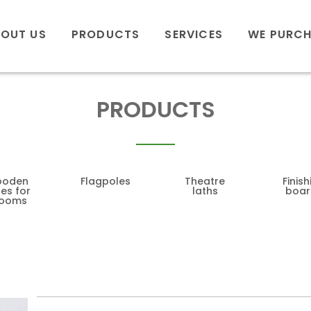
OUT US
PRODUCTS
SERVICES
WE PURC
PRODUCTS
oden
Flagpoles
Theatre
Finish
es for
laths
boar
rooms