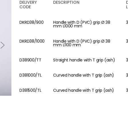
DELIVERY
DESCRIPTION
CODE
DKRD38/900
Handle with D (PVC) grip Ø 38
mm L1000 mm
DKRD38/1000
Handle with D (PVC) grip Ø 38
mm L1100 mm
D38900/TT
Straight handle with T grip (ash)
D381000/TL
Curved handle with T grip (ash)
D381500/TL
Curved handle with T grip (ash)