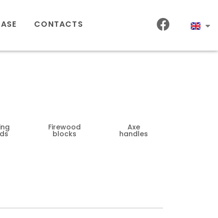
HASE
CONTACTS
ing
Firewood
Axe
ds
blocks
handles