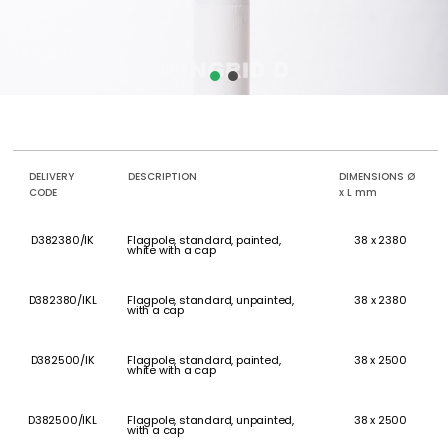
DELIVERY
DESCRIPTION
DIMENSIONS Ø
CODE
x L mm
D382380/IK
Flagpole, standard, painted,
38 x 2380
white with a cap
D382380/IKL
Flagpole, standard, unpainted,
38 x 2380
with a cap
D382500/IK
Flagpole, standard, painted,
38 x 2500
white with a cap
D382500/IKL
Flagpole, standard, unpainted,
38 x 2500
with a cap