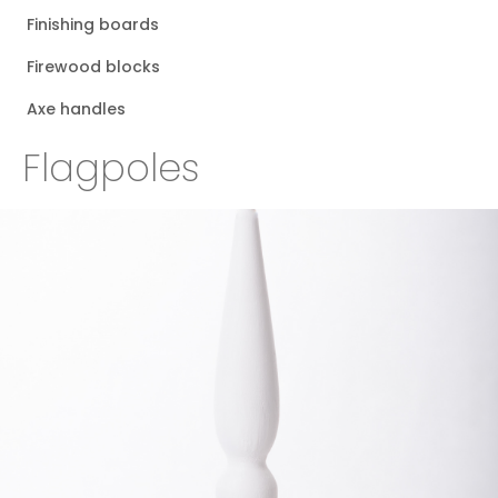
Finishing boards
Firewood blocks
Axe handles
Flagpoles