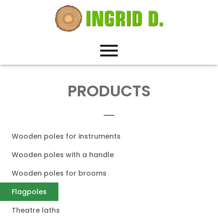
PRODUCTS
Wooden poles for instruments
Wooden poles with a handle
Wooden poles for brooms
Flagpoles
Theatre laths